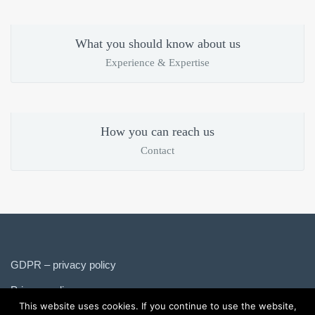
What you should know about us
Experience & Expertise
How you can reach us
Contact
GDPR – privacy policy
Privacy policy
This website uses cookies. If you continue to use the website,