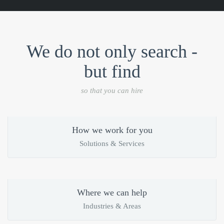
We do not only search -
but find
so that you can hire
How we work for you
Solutions & Services
Where we can help
Industries & Areas