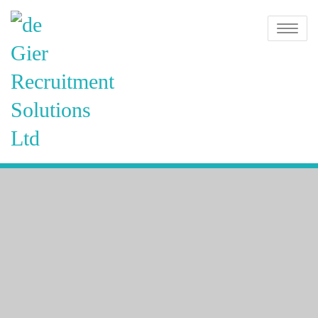
Skip
de Gier
to
Toggle na
content
Recruitment
Solutions
Ltd