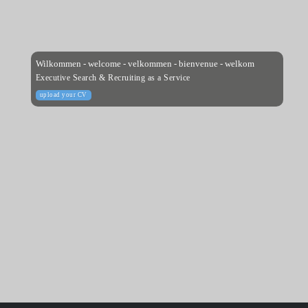
Wilkommen - welcome - velkommen - bienvenue - welkom
Executive Search & Recruiting as a Service
upload your CV