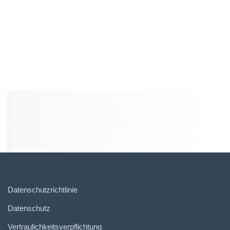
Datenschutzrichtlinie
Datenschutz
Vertraulichkeitsverpflichtung