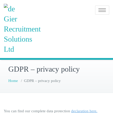
Skip
de Gier
to
Toggle na
content
Recruitment
Solutions
Ltd
GDPR – privacy policy
Home
/
GDPR – privacy policy
You can find our complete data protection
declaration here.