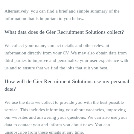
Alternatively, you can find a brief and simple summary of the
information that is important to you below.
What data does
de Gier Recruitment Solutions
collect?
We collect your name, contact details and other relevant
information directly from your CV. We may also obtain data from
third parties to improve and personalize your user experience with
us and to ensure that we find the jobs that suit you best.
How will
de Gier Recruitment Solutions
use my personal
data?
We use the data we collect to provide you with the best possible
service. This includes informing you about vacancies, improving
our websites and answering your questions. We can also use your
data to contact you and inform you about news. You can
unsubscribe from these emails at any time.