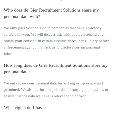
Who does
de Gier Recruitment Solutions
share my
personal data with?
We only pass your data on to companies that have a vacancy
suitable for you. We will discuss this with you beforehand and
obtain your consent. In certain circumstances, a regulatory or law
enforcement agency may ask us to disclose certain personal
information.
How long does
de Gier Recruitment Solutions
store my
personal data?
We only store your personal data for as long as necessary and
permitted. We also perform regular data cleansing and updates to
ensure that the data we have is relevant and correct.
What rights do I have?