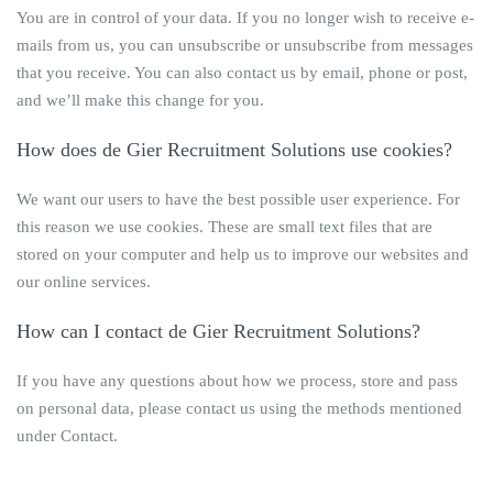
You are in control of your data. If you no longer wish to receive e-
mails from us, you can unsubscribe or unsubscribe from messages
that you receive. You can also contact us by email, phone or post,
and we’ll make this change for you.
How does
de Gier Recruitment Solutions
use cookies?
We want our users to have the best possible user experience. For
this reason we use cookies. These are small text files that are
stored on your computer and help us to improve our websites and
our online services.
How can I contact
de Gier Recruitment Solutions
?
If you have any questions about how we process, store and pass
on personal data, please contact us using the methods mentioned
under Contact.